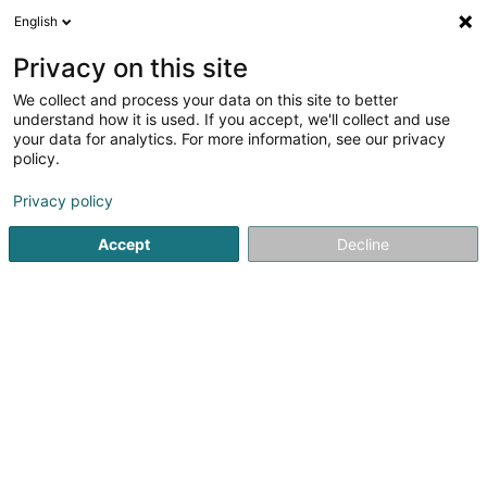
English
DE
Privacy on this site
We collect and process your data on this site to better
Arendt Marie-Antoinette
understand how it is used. If you accept, we'll collect and use
your data for analytics. For more information, see our privacy
Entspannungstherapie
policy.
37 Rue de Syren
L-5870
Alzingen (Alzeng)
Privacy policy
Accept
Decline
Sehen Sie die Nummer
Anreise
Startseite
Nicht gesetzlich geregelte Pflege
Entspannungs