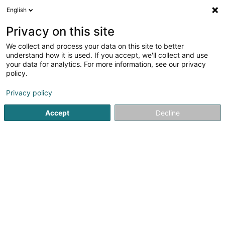
English
LU
Privacy on this site
We collect and process your data on this site to better
Raffinéiert Är Sich
understand how it is used. If you accept, we'll collect and use
your data for analytics. For more information, see our privacy
Autour de moi
Haut op
(0)
policy.
4
Fotograf zu Differdange
Resultat(er) fir
en 36ms
Privacy policy
Startsäit
Photographie
Fotograf
Differdange
Accept
Decline
Claudine Marteling Photography
15 Rue Astrid Lindgren
- Junglinster -
L-6189
Gonderange (Gonnereng)