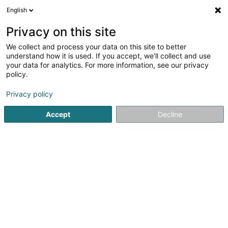
English
LU
Privacy on this site
We collect and process your data on this site to better
Raffinéiert Är Sich
understand how it is used. If you accept, we'll collect and use
your data for analytics. For more information, see our privacy
Autour de moi
Haut op
(0)
policy.
4
Fotograf zu Fentange
Resultat(er) fir
en 51ms
Privacy policy
Startsäit
Photographie
Fotograf
Fentange
Accept
Decline
Claudine Marteling Photography
15 Rue Astrid Lindgren
- Junglinster -
L-6189
Gonderange (Gonnereng)