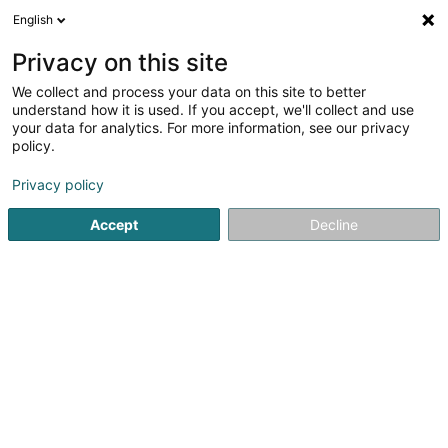
English
LU
Privacy on this site
We collect and process your data on this site to better
muppeschnuff
understand how it is used. If you accept, we'll collect and use
your data for analytics. For more information, see our privacy
Fotograf
policy.
28 Rue Emile Mayrisch
L-4470
Soleuvre (Zolwer)
Privacy policy
Accept
Decline
Kuck d'Nummer
Itinéraire
Startsäit
Photographie
Fotograf
muppeschnuff