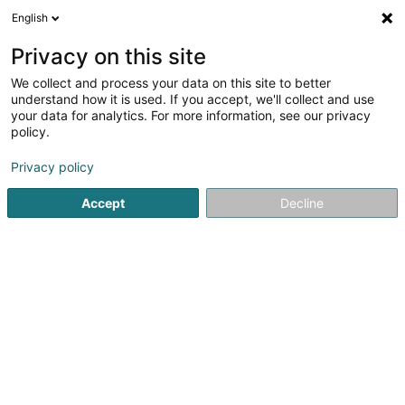
English
LU
Privacy on this site
We collect and process your data on this site to better
Naolyfe Photographie -
understand how it is used. If you accept, we'll collect and use
Formation/Création de book -
your data for analytics. For more information, see our privacy
Metz - Thionville -
policy.
Luxembourg
Privacy policy
Fotograf
5
24
bewertungen
Accept
Decline
25 Rue Honoré de Balzac
F-54190
Villerupt (FRANCE)
Cours de Photogra
Kuck d'Nummer
E-Mail
Itinéraire
Websäit
Startsäit
Photographie
Fotograf
Naolyfe Photographie 