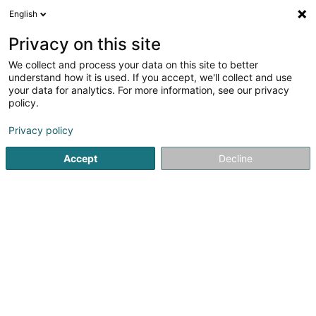
English
LU
Privacy on this site
We collect and process your data on this site to better
Raffinéiert Är Sich
understand how it is used. If you accept, we'll collect and use
your data for analytics. For more information, see our privacy
Autour de moi
Esch-sur-Alzette
Top bewäert
(2)
(6)
policy.
10
Schwangerschaftsfotoen
Resultat(er) fir
en 49ms
Privacy policy
Startsäit
Photographie
Schwangerschaftsfotoen
Accept
Decline
Claudine Marteling Photography
15 Rue Astrid Lindgren
- Junglinster -
L-6189
Gonderange (Gonnereng)