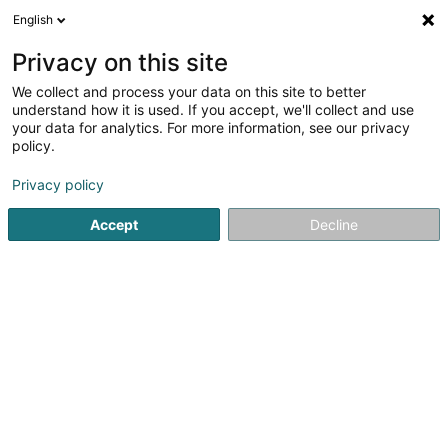
English
LU
Privacy on this site
We collect and process your data on this site to better
Raffinéiert Är Sich
understand how it is used. If you accept, we'll collect and use
your data for analytics. For more information, see our privacy
Autour de moi
Luxembourg
Top bewäert
H
(3)
(5)
policy.
13
Hochzäitsfoto
Resultat(er) fir
en 53ms
Privacy policy
Startsäit
Photographie
Hochzäitsfoto
Accept
Decline
Claudine Marteling Photography
15 Rue Astrid Lindgren
- Junglinster -
L-6189
Gonderange (Gonnereng)