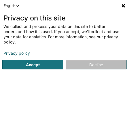
English
LU
Privacy on this site
We collect and process your data on this site to better
Raffinéiert Är Sich
understand how it is used. If you accept, we'll collect and use
your data for analytics. For more information, see our privacy
Autour de moi
Haut op
(0)
policy.
2
Fotograf zu Holzem
Resultat(er) fir
en 33ms
Privacy policy
Startsäit
Photographie
Fotograf
Holzem
Accept
Decline
Claudine Marteling Photography
15 Rue Astrid Lindgren
- Junglinster -
L-6189
Gonderange (Gonnereng)