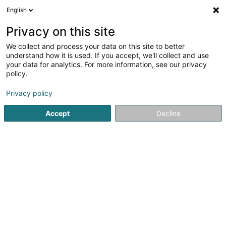
English
LU
Privacy on this site
We collect and process your data on this site to better
Raffinéiert Är Sich
understand how it is used. If you accept, we'll collect and use
your data for analytics. For more information, see our privacy
Autour de moi
Haut op
(0)
policy.
2
Fotograf zu Dudelange
Resultat(er) fir
en 44ms
Privacy policy
Startsäit
Photographie
Fotograf
Dudelange
Accept
Decline
Claudine Marteling Photography
15 Rue Astrid Lindgren
- Junglinster -
L-6189
Gonderange (Gonnereng)