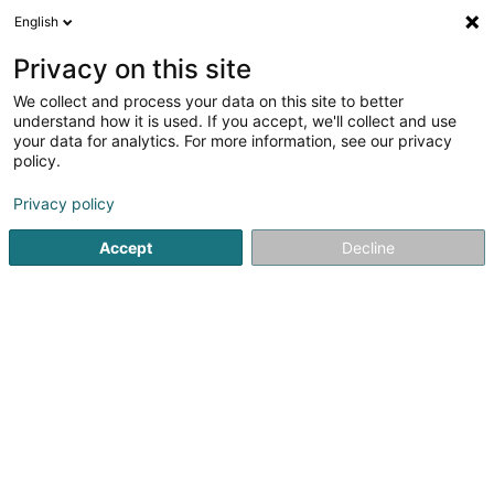
English
EN
Privacy on this site
We collect and process your data on this site to better
Refine your search
understand how it is used. If you accept, we'll collect and use
your data for analytics. For more information, see our privacy
Autour de moi
Luxembourg
Top rated
Par
(4)
(15)
policy.
17
Permanent nail polish
result(s) for
en 42ms
Privacy policy
Home page
Beauty parlour
Permanent nail polish
Accept
Decline
Eau' Ceane Sàrl
5 Beim Schlass
L-8058
Bertrange (Bartreng)