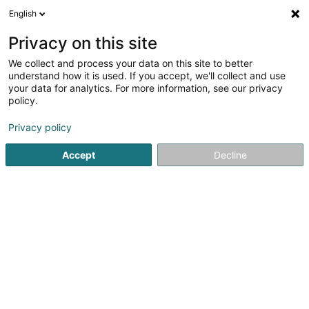
English
EN
Privacy on this site
We collect and process your data on this site to better
understand how it is used. If you accept, we'll collect and use
your data for analytics. For more information, see our privacy
Wapinail's Sàrl
policy.
Beauty parlour
Privacy policy
4.83
29
reviews
Accept
Decline
52 Rue Dicks Lentz
L-4540
Differdange (Déifferdang)
See the number
Email
Getting There
Home page
Beauty parlour
Wapinail's Sàrl