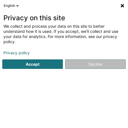
English
EN
Privacy on this site
We collect and process your data on this site to better
Refine your search
understand how it is used. If you accept, we'll collect and use
your data for analytics. For more information, see our privacy
Autour de moi
Luxembourg
Top rated
Pa
(14)
(38)
policy.
120
Chiropodists
result(s) for
en 75ms
Privacy policy
Home page
Beauty parlour
Chiropodists
Accept
Decline
Institut de beauté Selma
6A Rue Nicolas Theis
L-4676
Niederkorn (Nidderkuer)