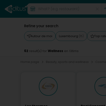
Refine your search
Autour de moi
Luxembourg
Top ra
(15)
62
Wellness
result(s) for
en 136ms
Home page
Beauty, sports and wellness
Cosmet