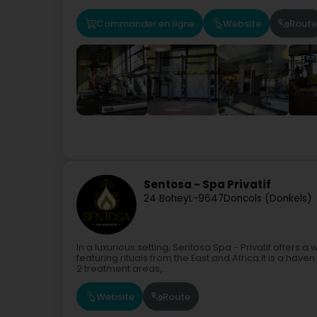
Commander en ligne
Website
Route
Sentosa - Spa Privatif
24 Bohey
L-9647
Doncols (Donkels)
In a luxurious setting, Sentosa Spa - Privatif offers 
featuring rituals from the East and Africa.It is a hav
2 treatment areas,...
Website
Route