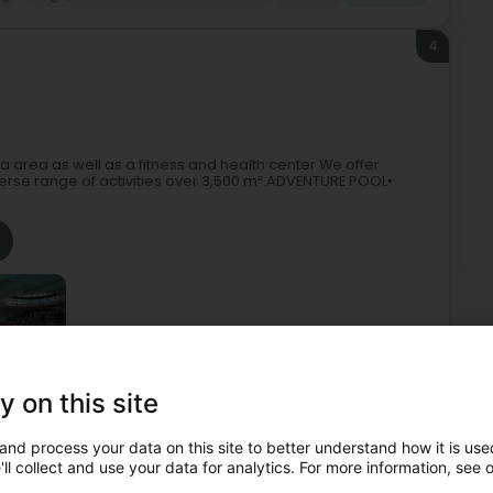
4
area as well as a fitness and health center.We offer
iverse range of activities over 3,500 m².ADVENTURE POOL•
y on this site
ols - Public
Fitness centre
Aquatic centre
Wellness
and process your data on this site to better understand how it is used
ll collect and use your data for analytics. For more information, see 
5