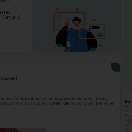
Sprl
esses
 (Tintigny)
1
troossen)
 hours differ from those of the Aquaworld:Monday - Friday
Mo
holidays from 9 a.m. to 9 p.m.Relaxation and Fun for Everyone
Wel
Wel
Wel
Wel
Wel
Wel