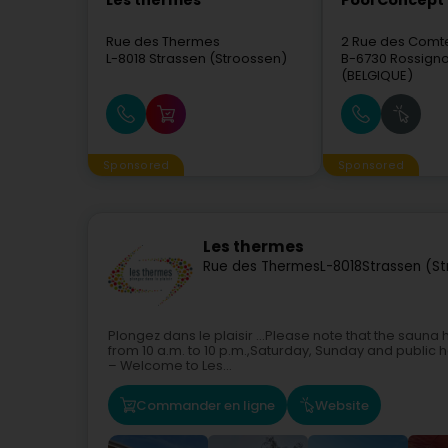
Les thermes
Pool Concept 
Rue des Thermes
2 Rue des Comt
L-8018
Strassen (Stroossen)
B-6730
Rossignol
(BELGIQUE)
Sponsored
Sponsored
Les thermes
Rue des Thermes
L-8018
Strassen (S
Plongez dans le plaisir ...Please note that the sauna
from 10 a.m. to 10 p.m.,Saturday, Sunday and public 
– Welcome to Les...
Commander en ligne
Website