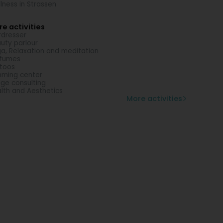
lness in Strassen
e activities
rdresser
uty parlour
a, Relaxation and meditation
rfumes
toos
mming center
ge consulting
lth and Aesthetics
More activities