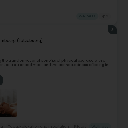
Wellness
Spa
3
embourg (Lëtzebuerg)
g the transformational benefits of physical exercise with a
ent of a balanced meal and the connectedness of being in
ng
Yoga, Relaxation and meditation
Pilates
Wellness