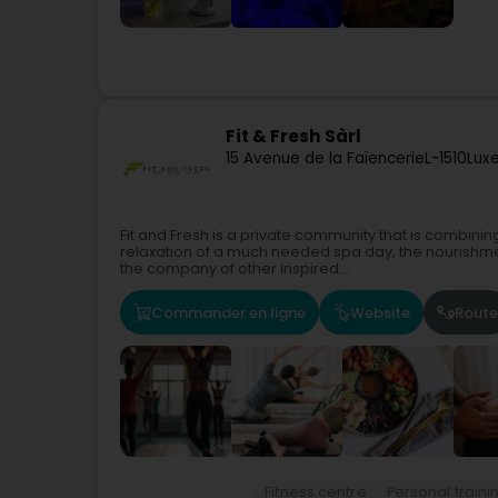
Fit & Fresh Sàrl
15 Avenue de la Faïencerie
L-1510
Lux
Fit and Fresh is a private community that is combinin
relaxation of a much needed spa day, the nourishm
the company of other inspired...
Commander en ligne
Website
Route
Fitness centre
Personal traini