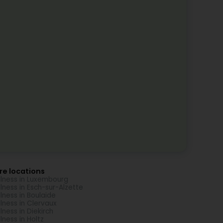
re locations
lness in Luxembourg
lness in Esch-sur-Alzette
lness in Boulaide
lness in Clervaux
lness in Diekirch
lness in Holtz