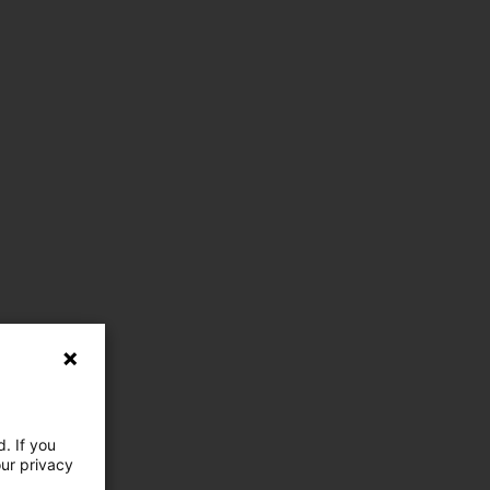
. If you
our privacy