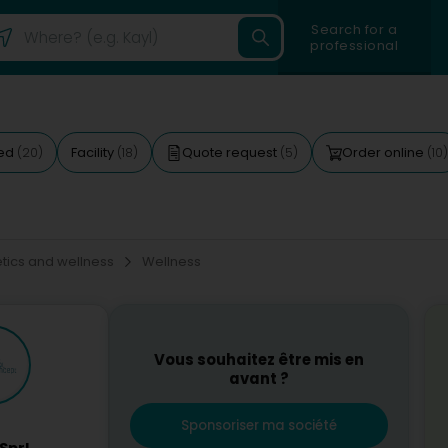
Search for a
professional
ted
Facility
Quote request
Order online
(20)
(18)
(5)
(10)
ics and wellness
Wellness
Vous souhaitez être mis en
avant ?
Sponsoriser ma société