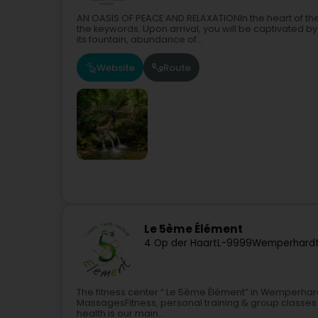
AN OASIS OF PEACE AND RELAXATIONIn the heart of th
the keywords. Upon arrival, you will be captivated by
its fountain, abundance of...
Website
Route
Le 5ème Élément
4 Op der Haart
L-9999
Wemperhardt
The fitness center “ Le 5ème Élément” in Wemperhard
MassagesFitness, personal training & group classes f
health is our main...