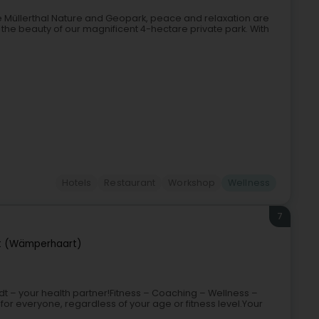
e Müllerthal Nature and Geopark, peace and relaxation are
 the beauty of our magnificent 4-hectare private park. With
Hotels
Restaurant
Workshop
Wellness
7
 (Wämperhaart)
t – your health partner!Fitness – Coaching – Wellness –
or everyone, regardless of your age or fitness level.Your