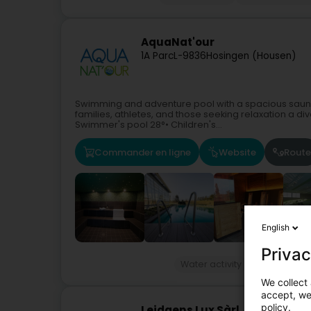
AquaNat'our
1A Parc
L-9836
Hosingen (Housen)
Swimming and adventure pool with a spacious sauna 
families, athletes, and those seeking relaxation a d
Swimmer's pool 28°• Children's...
Commander en ligne
Website
Route
English
Privac
Water activity
Swimming po
We collect 
accept, we'
policy.
Leidgens Lux Sàrl