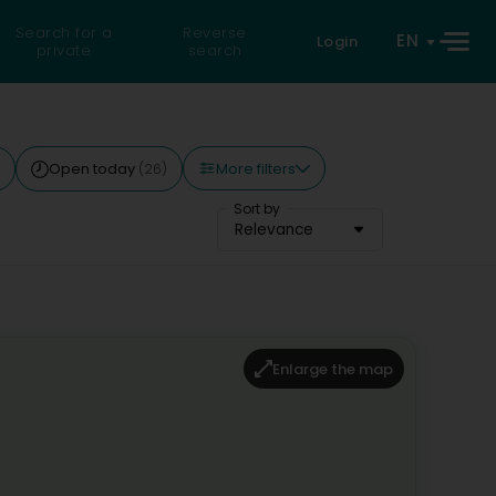
Search for a
Reverse
EN
Login
private
search
More filters
Open today
(26)
Sort by
Relevance
Enlarge the map