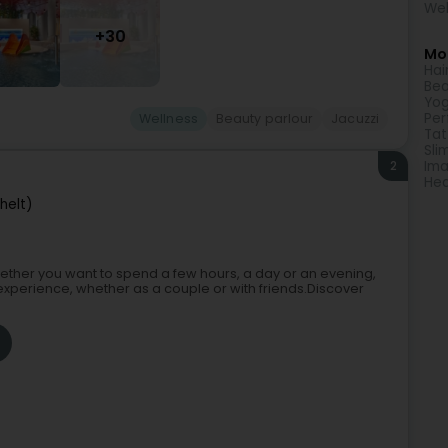
Wel
+30
Mor
Hai
Bea
Yog
Pe
Wellness
Beauty parlour
Jacuzzi
Tat
Sli
2
Ima
Hea
helt)
 Whether you want to spend a few hours, a day or an evening,
experience, whether as a couple or with friends.Discover