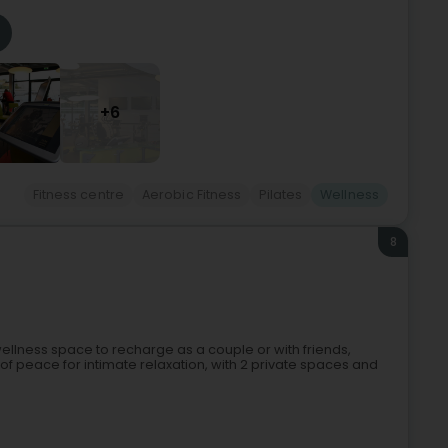
+6
Fitness centre
Aerobic Fitness
Pilates
Wellness
8
a wellness space to recharge as a couple or with friends,
en of peace for intimate relaxation, with 2 private spaces and