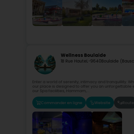
Wellness Boulaide
1B Rue Haute
L-9640
Boulaide (Bausc
Enter a world of serenity, intimacy and tranquillity.
our place is designed to offer you an unforgettable 
our Spa facilities, Hammam,...
Commander en ligne
Website
Route