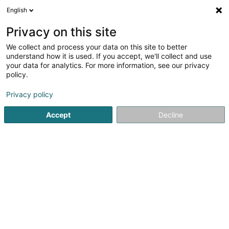
English
EN
Privacy on this site
We collect and process your data on this site to better
Refine your search
understand how it is used. If you accept, we'll collect and use
your data for analytics. For more information, see our privacy
Autour de moi
Luxembourg
Top rated
Int
(7)
(18)
policy.
33
Foot care
result(s) for
en 54ms
Privacy policy
Home page
Beauty parlour
Foot care
Accept
Decline
Eau' Ceane Sàrl
5 Beim Schlass
L-8058
Bertrange (Bartreng)