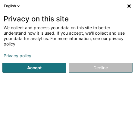
English
EN
Privacy on this site
We collect and process your data on this site to better
Refine your search
understand how it is used. If you accept, we'll collect and use
your data for analytics. For more information, see our privacy
Autour de moi
Luxembourg
Top rated
P
(22)
(49)
policy.
132
Hairdressers - Ladies'
result(s) for
en 42ms
Privacy policy
Home page
Hairdresser
Hairdressers - Ladies'
Accept
Decline
Sanny Hair Body
1A Route d'Arlon
L-9176
Niederfeulen (Nidderfeelen)