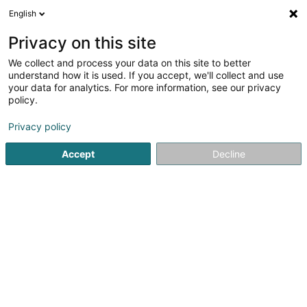
English
LU
Privacy on this site
We collect and process your data on this site to better
Raffinéiert Är Sich
understand how it is used. If you accept, we'll collect and use
your data for analytics. For more information, see our privacy
Autour de moi
Luxembourg
Top bewäert
(4)
(15)
policy.
17
Permanent Neellack
Resultat(er) fir
en 46ms
Privacy policy
Startsäit
Scheinheetssalon
Permanent Neellack
Accept
Decline
Institut de beauté Selma
6A Rue Nicolas Theis
L-4676
Niederkorn (Nidderkuer)