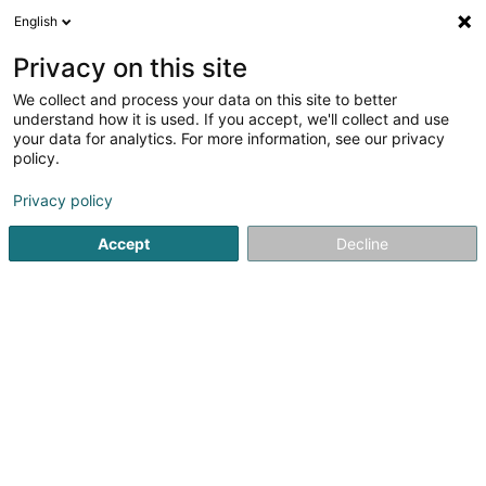
English
EN
Privacy on this site
We collect and process your data on this site to better
Refine your search
understand how it is used. If you accept, we'll collect and use
your data for analytics. For more information, see our privacy
Autour de moi
Dudelange
Top rated
Park
(4)
(14)
policy.
30
Foot reflexology
result(s) for
en 55ms
Privacy policy
Home page
Beauty parlour
Foot reflexology
Accept
Decline
Institut de beauté Selma
6A Rue Nicolas Theis
L-4676
Niederkorn (Nidderkuer)