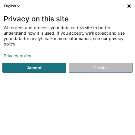
English
EN
Privacy on this site
We collect and process your data on this site to better
understand how it is used. If you accept, we'll collect and use
your data for analytics. For more information, see our privacy
Beauty Cosy Luxembourg
policy.
Beauty parlour
Privacy policy
4.87
93
reviews
Accept
Decline
11 Rue Jean Jaurès
L-3490
Dudelange (Diddeleng)
Carte des serv
See the number
Email
Getting There
Website
Home page
Beauty parlour
Beauty Cosy Luxembourg