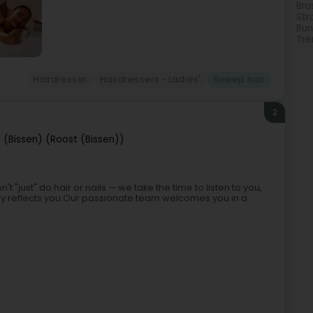
Bru
Str
Bun
Tre
Hairdresser
Hairdressers - Ladies'
Sweep hair
2
 (Bissen) (Roost (Bissen))
't "just" do hair or nails — we take the time to listen to you,
ruly reflects you.Our passionate team welcomes you in a