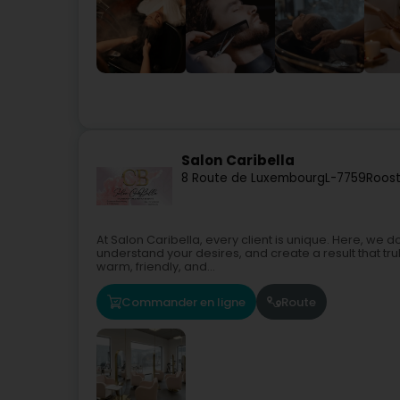
Salon Caribella
8 Route de Luxembourg
L-7759
Roost
At Salon Caribella, every client is unique. Here, we don
understand your desires, and create a result that t
warm, friendly, and...
Commander en ligne
Route