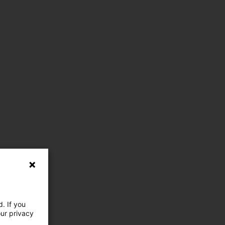
. If you
our privacy