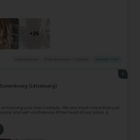
+25
Hairdresser
Hairdressers - Ladies'
Sweep hair
8
0
Luxembourg (Lëtzebuerg)
 enhancing your hair's beauty. We are much more than just
iance and self-confidence.At the heart of our salon, a