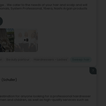
e... We cater to the needs of your hair and scalp and will
sionals, System Professional, Ybera, Nashi Argan products
+8
er
Beauty parlour
Hairdressers - Ladies'
Sweep hair
7
 (Schuller)
 destination for anyone looking for a professional hairdresser
men and children, as well as high-quality services such as