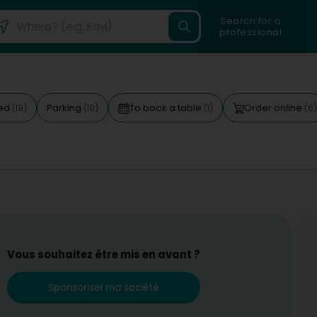
Search for a
professional
ted
Parking
To book a table
Order online
(19)
(19)
(1)
(6)
Vous souhaitez être mis en avant ?
Sponsoriser ma société