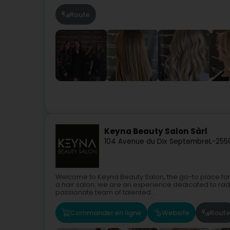
Route
Keyna Beauty Salon Sàrl
104 Avenue du Dix Septembre
L-255
Welcome to Keyna Beauty Salon, the go-to place for
a hair salon; we are an experience dedicated to rad
passionate team of talented...
Commander en ligne
Website
Route