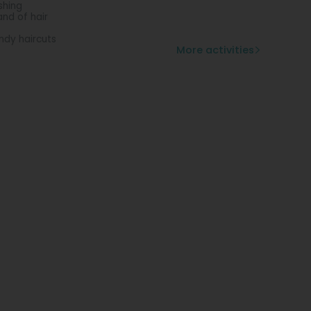
shing
and of hair
ndy haircuts
More activities