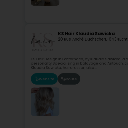
KS Hair Klaudia Sawicka
20 Rue André Duchscher
L-6434
Echt
KS Hair Design in Echternach, by Klaudia Sawicka: 
personality.Specialising in balayage and Airtouch, c
Klaudia Sawicka, hairdresser, also...
Website
Route