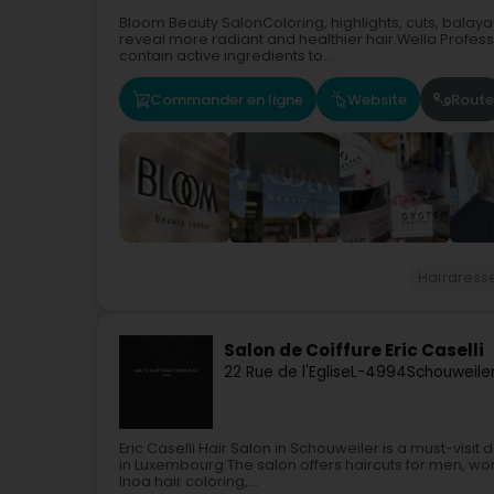
Bloom Beauty SalonColoring, highlights, cuts, balayag
reveal more radiant and healthier hair.Wella Profes
contain active ingredients to...
Commander en ligne
Website
Route
Hairdress
Salon de Coiffure Eric Caselli
22 Rue de l'Eglise
L-4994
Schouweiler
Eric Caselli Hair Salon in Schouweiler is a must-visit
in Luxembourg.The salon offers haircuts for men, wo
Inoa hair coloring,...