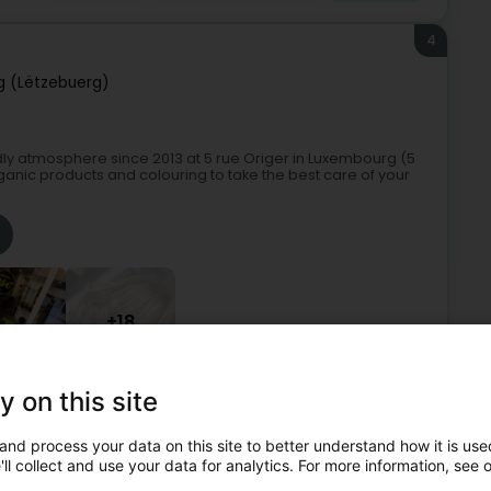
4
 (Lëtzebuerg)
ndly atmosphere since 2013 at 5 rue Origer in Luxembourg (5
rganic products and colouring to take the best care of your
+18
y on this site
rganic hairdresser
Hairdressers - Ladies'
Sweep hair
and process your data on this site to better understand how it is used
5
ll collect and use your data for analytics. For more information, see 