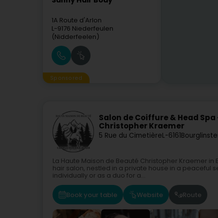
Sanny Hair Body
1A Route d'Arlon
L-9176
Niederfeulen
(Nidderfeelen)
Sponsored
Salon de Coiffure & Head Spa
Christopher Kraemer
5 Rue du Cimetière
L-6161
Bourglinste
La Haute Maison de Beauté Christopher Kraemer in B
hair salon, nestled in a private house in a peaceful
individually or as a duo for a...
Book your table
Website
Route