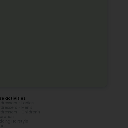
e activities
rdressers - Ladies'
rdressers - Men's
rdressers - Children's
oration
ding Hairstyle
ber