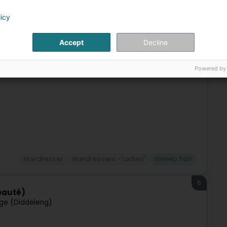
 (Péiteng)
licy
g is our passion.Life is too short to have boring hair – let
Accept
Decline
ment in our salon a unique and relaxing experience, a true
Powered by
Hairdresser
Hairdressers - Ladies'
Sweep hair
6
eauté)
ge (Diddeleng)