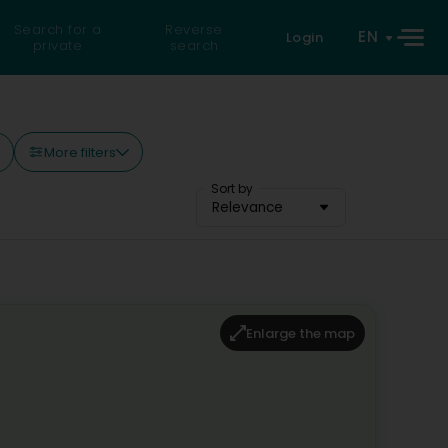
Search for a
Reverse
EN
Login
private
search
More filters
Sort by
Relevance
Enlarge the map