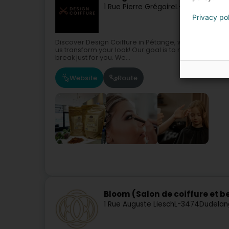
1 Rue Pierre Grégoire
L-4702
Pétange
Privacy po
Discover Design Coiffure in Pétange, where hairdressin
us transform your look! Our goal is to make every mo
break just for you. We...
Website
Route
Bloom (Salon de coiffure et b
1 Rue Auguste Liesch
L-3474
Dudelan