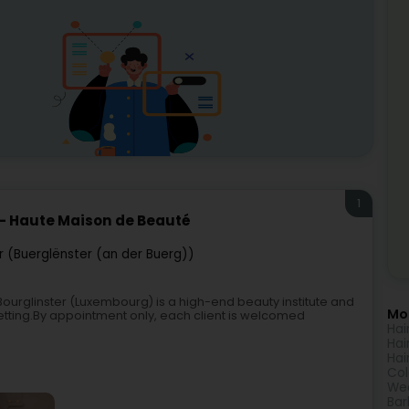
1
 - Haute Maison de Beauté
r (Buerglënster (an der Buerg))
ourglinster (Luxembourg) is a high-end beauty institute and
Mor
 setting.By appointment only, each client is welcomed
Hai
Hai
Hai
Col
Wed
Bar