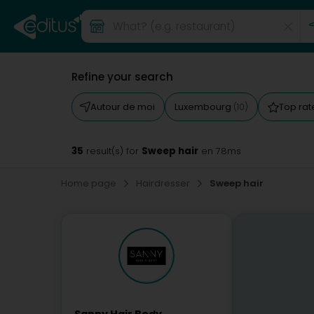
Refine your search
Autour de moi
Luxembourg
Top ra
(10)
35
Sweep hair
result(s) for
en 78ms
Home page
Hairdresser
Sweep hair