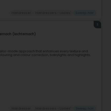
Hairdresser
Hairdressers - Ladies'
Sweep hair
3
ernach (Iechternach)
a tailor-made approach that enhances every texture and
olouring and colour correction, babylights and highlights,
Hairdresser
Hairdressers - Ladies'
Sweep hair