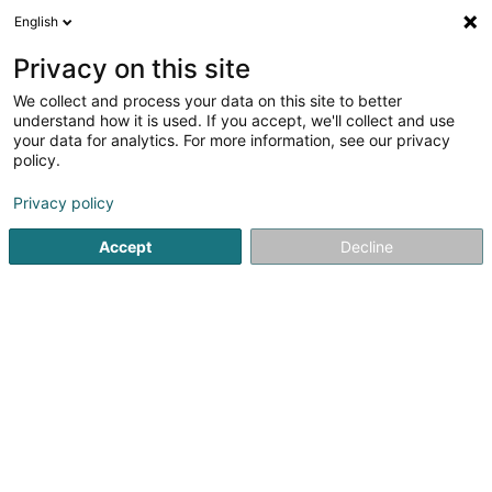
English
EN
Privacy on this site
We collect and process your data on this site to better
understand how it is used. If you accept, we'll collect and use
Beauty4You - Salon de
your data for analytics. For more information, see our privacy
Beauté & Onglerie
policy.
Beauty parlour
Privacy policy
4.13
39
reviews
Accept
Decline
71 Grand-Rue
L-9051
Ettelbruck (Ettelbréck)
Nos prix
Contac
See the number
Email
Getting There
Website
Home page
Beauty parlour
Beauty4You - Salon de Beaut