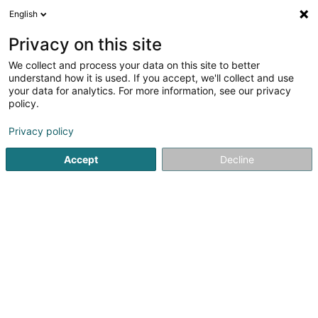
English
EN
Privacy on this site
We collect and process your data on this site to better
Institut de beauté Joëlle
understand how it is used. If you accept, we'll collect and use
(Secrets de beauté)
your data for analytics. For more information, see our privacy
policy.
Beauty parlour
4.68
31
reviews
Privacy policy
37 Avenue de la Libération
L-3850
Accept
Decline
Schifflange (Schëffleng)
Contact
Prise 
See the number
Email
Getting There
Website
Home page
Beauty parlour
Institut de beauté Joëlle (Se