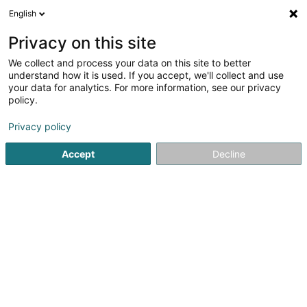
English
EN
Privacy on this site
We collect and process your data on this site to better
Refine your search
understand how it is used. If you accept, we'll collect and use
your data for analytics. For more information, see our privacy
Autour de moi
Top rated
Parking
Orde
(38)
(16)
policy.
246
Beauty parlour in Luxembourg-City
result(s) for
en
Privacy policy
55ms
Accept
Decline
Home page
Beauty parlour
Luxembourg
Eau' Ceane Sàrl
5 Beim Schlass
L-8058
Bertrange (Bartreng)