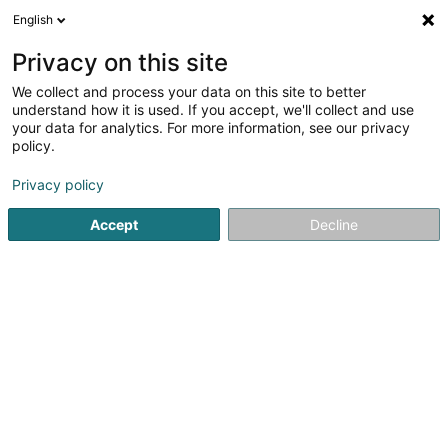
English
EN
Privacy on this site
We collect and process your data on this site to better
understand how it is used. If you accept, we'll collect and use
Centre National Sportif et
your data for analytics. For more information, see our privacy
Culturel Coque
policy.
Organization of conferences and
functions
Privacy policy
4.46
2210
reviews
Accept
Decline
2 Rue Léon Hengen
L-1745
Luxembourg (Lëtzebuerg)
Restaurant la c
See the number
Email
Getting There
Website
Home page
Event organizer
Organization of conferences