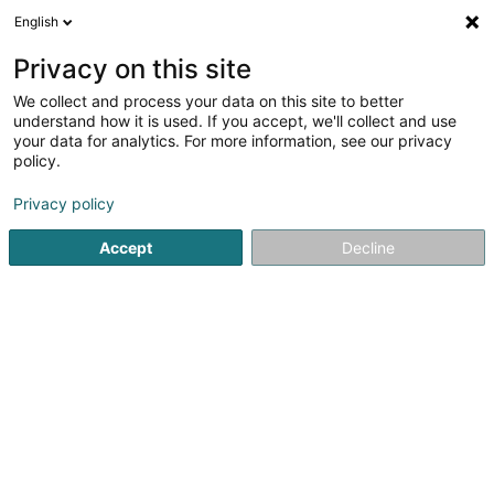
English
EN
Privacy on this site
We collect and process your data on this site to better
Refine your search
understand how it is used. If you accept, we'll collect and use
your data for analytics. For more information, see our privacy
Autour de moi
Luxembourg
Top rated
Pa
(16)
(19)
policy.
64
Barber, BarberShop
result(s) for
en 65ms
Privacy policy
Home page
Hairdresser
Barber
Accept
Decline
Sanny Hair Body
1A Route d'Arlon
L-9176
Niederfeulen (Nidderfeelen)