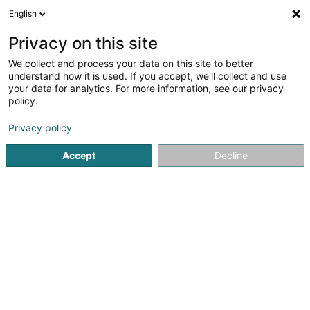
English
EN
Privacy on this site
We collect and process your data on this site to better
The Space Sàrl - Centre de
understand how it is used. If you accept, we'll collect and use
bien-être
your data for analytics. For more information, see our privacy
policy.
Yoga, Relaxation and meditation
Privacy policy
11 Boulevard Grande-Duchesse Charlotte
L-1331
Luxembourg (Lëtzebuerg)
Accept
Decline
Réservation
Tar
See the number
Email
Getting There
Website
Home page
Yoga, Relaxation and meditation
The Space S