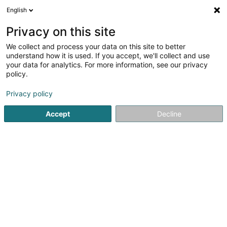
English
EN
Privacy on this site
We collect and process your data on this site to better
Catherine D. Coiffure et
understand how it is used. If you accept, we'll collect and use
Beauté
your data for analytics. For more information, see our privacy
policy.
Hairdresser
4.46
87
reviews
Privacy policy
205 Route d'Esch
L-1471
Luxembourg (Lëtzebuerg)
Accept
Decline
Contact
Our pr
See the number
Email
Getting There
Website
Home page
Hairdresser
Catherine D. Coiffure et Beauté