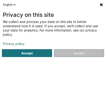
English
DE
Privacy on this site
We collect and process your data on this site to better
Karte verkleinern
understand how it is used. If you accept, we'll collect and use
your data for analytics. For more information, see our privacy
policy.
Privacy policy
Accept
Decline