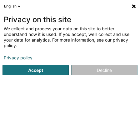
English
DE
Privacy on this site
We collect and process your data on this site to better
Verfeinere deine Suche
understand how it is used. If you accept, we'll collect and use
your data for analytics. For more information, see our privacy
Autour de moi
Luxembourg
Bestbewertet
(4)
(3)
policy.
28
Tierpension
Ergebnis(se) für
en 89ms
Privacy policy
Startseite
Haustiere
Tierpension
Accept
Decline
Snoby Hôtel Syren
14 Rue de Hassel
L-5899
Syren (Siren)