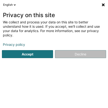
English
DE
Privacy on this site
We collect and process your data on this site to better
Muppenlux SARLS
understand how it is used. If you accept, we'll collect and use
your data for analytics. For more information, see our privacy
Tierpension
policy.
36 Route de Luxembourg
L-6450
Echternach (Iechternach)
Privacy policy
Accept
Decline
Mobiltelefon anzeigen
Sehen Sie die Nummer
Anreise
Startseite
Haustiere
Tierpension
Muppenlux SARLS