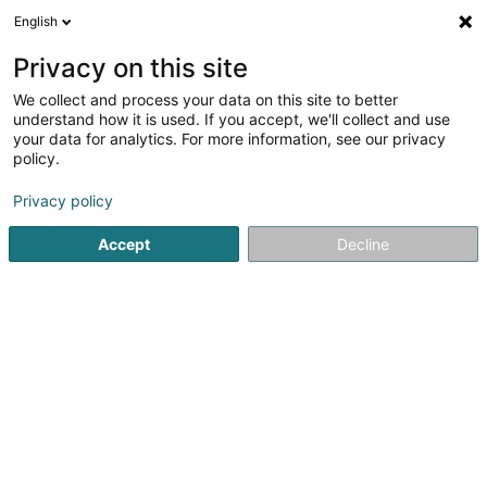
English
DE
Privacy on this site
We collect and process your data on this site to better
Verfeinere deine Suche
understand how it is used. If you accept, we'll collect and use
your data for analytics. For more information, see our privacy
Autour de moi
Heute geöffnet
(0)
policy.
1
Tierpension in Hesperange
Ergebnis(se) für
en 49ms
Privacy policy
Startseite
Haustiere
Tierpension
Hesperange
Accept
Decline
Snoby Hôtel Syren
14 Rue de Hassel
L-5899
Syren (Siren)