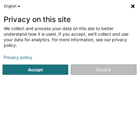
English
DE
Privacy on this site
We collect and process your data on this site to better
understand how it is used. If you accept, we'll collect and use
Snoby Hôtel Syren
your data for analytics. For more information, see our privacy
policy.
Tierpension
Privacy policy
14 Rue de Hassel
L-5899
Syren (Siren)
Accept
Decline
Fax anzeigen
Mobiltelefon anzeigen
Sehen Sie die Nummer
E-Mail
Anreise
Website
Startseite
Haustiere
Tierpension
Snoby Hôtel Syren