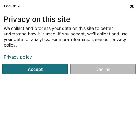
English
DE
Privacy on this site
We collect and process your data on this site to better
Verfeinere deine Suche
understand how it is used. If you accept, we'll collect and use
your data for analytics. For more information, see our privacy
Autour de moi
Heute geöffnet
(0)
policy.
1
Tierpension in Hunsdorf
Ergebnis(se) für
en 44ms
Privacy policy
Startseite
Haustiere
Tierpension
Hunsdorf
Accept
Decline
Snoby Hôtel Syren
14 Rue de Hassel
L-5899
Syren (Siren)