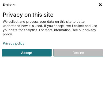
English
DE
Privacy on this site
We collect and process your data on this site to better
understand how it is used. If you accept, we'll collect and use
your data for analytics. For more information, see our privacy
Startseite
Haustiere
Tierpension
Bertrange
policy.
Privacy policy
Accept
Decline
Snoby Hôtel Syren
14 Rue de Hassel
L-5899
Syren (Siren)
Gesponserter
Pet's Heaven Sàrl