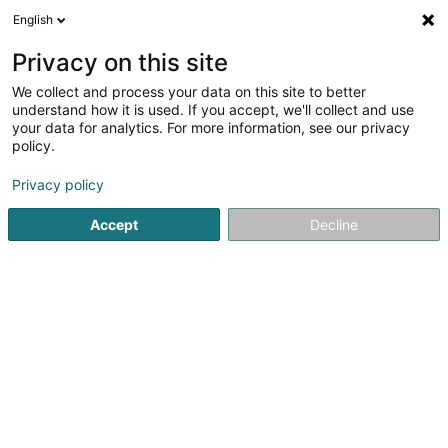
English
DE
Privacy on this site
We collect and process your data on this site to better
understand how it is used. If you accept, we'll collect and use
Mathellef Asbl
your data for analytics. For more information, see our privacy
Eingetragener verein
policy.
Privacy policy
4,49
43
rezensionen
12 Um Kinert
L-5334
Moutfort (Mutfert)
Accept
Decline
Kontakt
Agend
Sehen Sie die Nummer
E-Mail
Anreise
Website
Startseite
Öffentlicher Dienst
Eingetragener verein
Mat