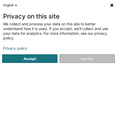
English
DE
Privacy on this site
We collect and process your data on this site to better
Forest Rangers Luxembourg -
understand how it is used. If you accept, we'll collect and use
Dogwalking
your data for analytics. For more information, see our privacy
policy.
Tierpension
Privacy policy
62 Rue Raymond Poincaré
L-2342
Luxembourg (Lëtzebuerg)
Accept
Decline
Sehen Sie die Nummer
Anreise
Startseite
Haustiere
Tierpension
Forest Rangers Luxe