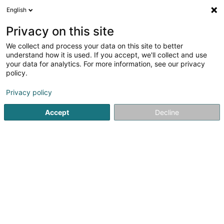
English
LU
Privacy on this site
We collect and process your data on this site to better
Studion Photography
understand how it is used. If you accept, we'll collect and use
your data for analytics. For more information, see our privacy
Fotograf
policy.
99 Avenue Grande-Duchesse Charlotte
L-3441
Dudelange (Diddeleng)
Privacy policy
Accept
Decline
Fax uweisen
Kuck d'Nummer
Itinéraire
Startsäit
Photographie
Fotograf
Studion Photography