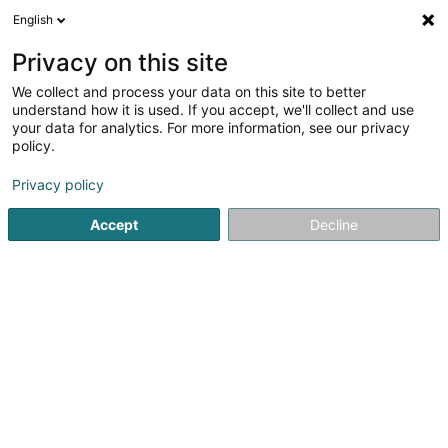
English
FR
Privacy on this site
We collect and process your data on this site to better
Viethen Milan
understand how it is used. If you accept, we'll collect and use
your data for analytics. For more information, see our privacy
Kinésithérapeute
policy.
11 Avenue Grande-Duchesse Charlotte
L-5654
Mondorf-les-Bains (Munneref)
Privacy policy
Accept
Decline
Voir le numéro
S'y rendre
Accueil
Kinésithérapeute
Viethen Milan