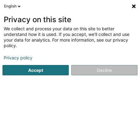
English
DE
Privacy on this site
We collect and process your data on this site to better
Viethen Milan
understand how it is used. If you accept, we'll collect and use
your data for analytics. For more information, see our privacy
Physiotherapeuten
policy.
11 Avenue Grande-Duchesse Charlotte
L-5654
Mondorf-les-Bains (Munneref)
Privacy policy
Accept
Decline
Sehen Sie die Nummer
Anreise
Startseite
Physiotherapeuten
Viethen Milan