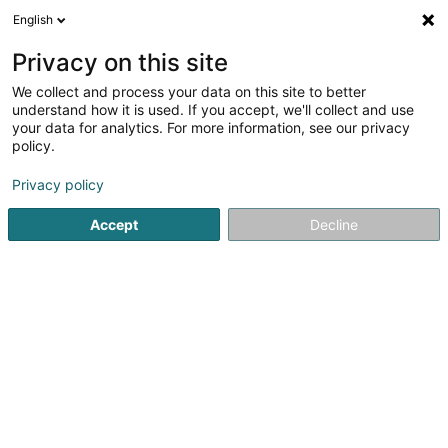
English
Accueil
Index des particuliers
a
Privacy on this site
We collect and process your data on this site to better
understand how it is used. If you accept, we'll collect and use
Annuaire des particuliers
your data for analytics. For more information, see our privacy
policy.
A
B
C
D
E
F
G
H
I
J
K
Privacy policy
L
M
N
O
P
Q
R
S
T
U
V
Accept
Decline
W
X
Y
Z
Nathalie AACH (Luxembourg)
Jean Paul AACHEN (Hupperdange)
Roger AACHEN-KNEIP (Harlange)
Bruno AACHEN-STEINMETZ (Huldange)
Niels AAKRANN (Gonderange)
Ilpo AARNIKOIVU (Garnich)