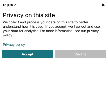
English
Privacy on this site
We collect and process your data on this site to better
understand how it is used. If you accept, we'll collect and use
Communication et Multimedia Luxembourg
your data for analytics. For more information, see our privacy
policy.
Privacy policy
Accept
Decline
Recherches populaires
Instrument de musique
Fourniture de bureau
Matériel informatique
Photographie
Télécommunication
Radio télévision