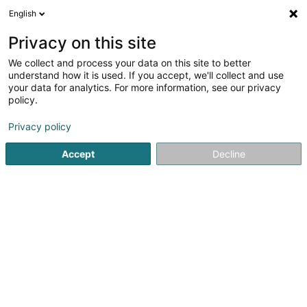
English
FR
Privacy on this site
We collect and process your data on this site to better
understand how it is used. If you accept, we'll collect and use
your data for analytics. For more information, see our privacy
policy.
Bonjour,
Privacy policy
Qui recherchez-vous et où?
Accept
Decline
Rechercher