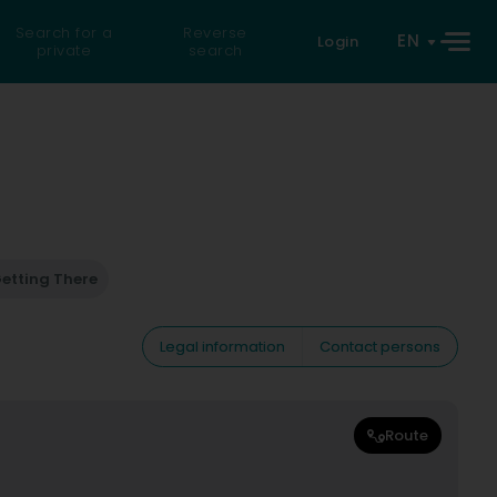
Search for a
Reverse
EN
Login
private
search
etting There
Legal information
Contact persons
Route