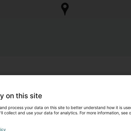
y on this site
and process your data on this site to better understand how it is used
ll collect and use your data for analytics. For more information, see 
licy