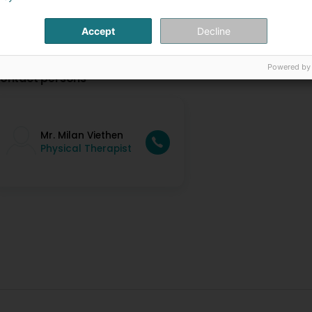
Accept
Decline
Powered by
ontact persons
Mr. Milan Viethen
Physical Therapist