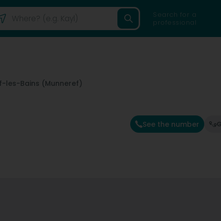
Search for a
professional
-les-Bains (Munneref)
See the number
G