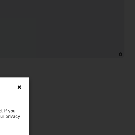
. If you
our privacy