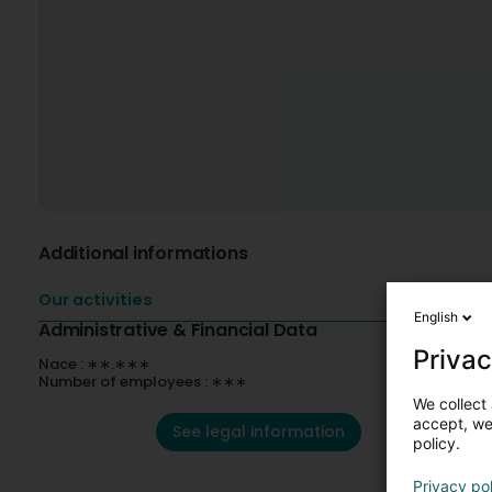
Additional informations
Our activities
English
Administrative & Financial Data
Privac
Nace : ∗∗.∗∗∗
Number of employees : ∗∗∗
We collect 
accept, we'
See legal information
policy.
Privacy po