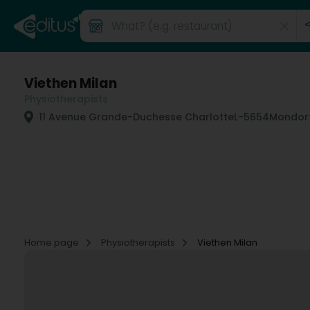
Viethen Milan
Physiotherapists
11 Avenue Grande-Duchesse Charlotte
L-5654
Mondorf
Home page
Physiotherapists
Viethen Milan