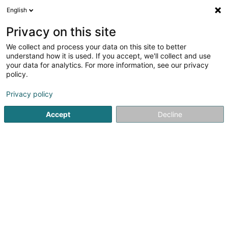
English
FR
Privacy on this site
We collect and process your data on this site to better
Syndicat d'Initiative Préizerdaul Asbl
understand how it is used. If you accept, we'll collect and use
your data for analytics. For more information, see our privacy
Tourisme
policy.
3 Al Strooss
L-8611
Platen (Platen)
Privacy policy
Accept
Decline
Voir le numéro
S'y rendre
Accueil
Tourisme
Syndicat d'Initiative Préizerdaul Asbl