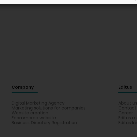
Company
Editus
Digital Marketing Agency
About u
Marketing solutions for companies
Contact
Website creation
Career
Ecommerce website
Editus m
Business Directory Registration
Editus In