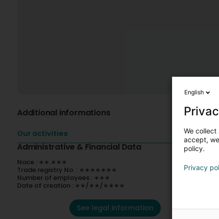
English
Privac
Additional informations
We collect 
Our activities
accept, we'
Administrative & Financial Data
policy.
Nace : ∗∗.∗∗∗
Privacy po
Trade registry No. : ∗∗∗∗∗∗∗
Number of employees : ∗∗∗
Date of creation : ∗∗/∗∗/∗∗∗∗
See legal information