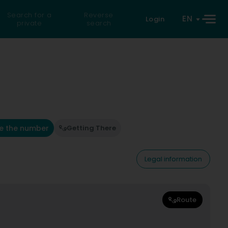
Search for a
Reverse
EN
Login
private
search
e the number
Getting There
Legal information
Route