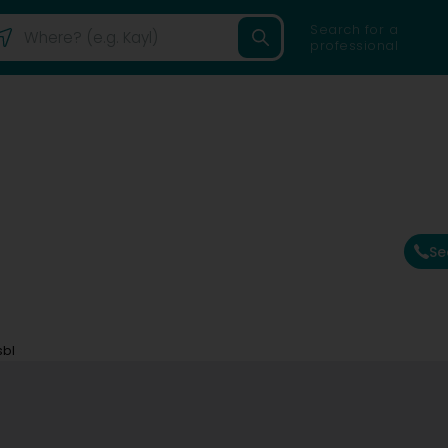
Search for a
professional
Se
sbl