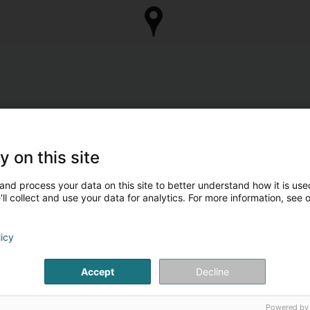
y on this site
and process your data on this site to better understand how it is used
ll collect and use your data for analytics. For more information, see 
licy
Accept
Decline
Powered by