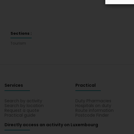
Sections :
Tourism
Services
Practical
Search by activity
Duty Pharmacies
Search by location
Hospitals on duty
Request a quote
Route information
Practical guide
Postcode Finder
Directly access an activity on Luxembourg