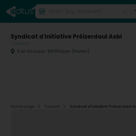
Syndicat d'Initiative Préizerdaul Asbl
Tourism
3 Al Strooss
L-8611
Platen (Platen)
Home page
Tourism
Syndicat d'Initiative Préizerdaul A