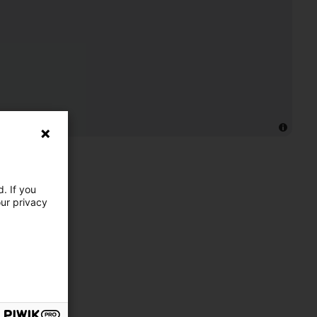
. If you
our privacy