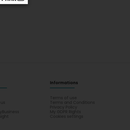
Informations
s
Terms of use
 us
Terms and Conditions
Privacy Policy
yBusiness
My GDPR Rights
sight
Cookies settings