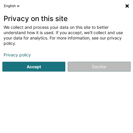
English
DE
Privacy on this site
We collect and process your data on this site to better
Syndicat d'Initiative Préizerdaul Asbl
understand how it is used. If you accept, we'll collect and use
your data for analytics. For more information, see our privacy
Tourismus
policy.
3 Al Strooss
L-8611
Platen (Platen)
Privacy policy
Accept
Decline
Sehen Sie die Nummer
Anreise
Startseite
Tourismus
Syndicat d'Initiative Préizerdaul Asbl