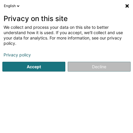
English
LU
Privacy on this site
We collect and process your data on this site to better
Syndicat d'Initiative Préizerdaul Asbl
understand how it is used. If you accept, we'll collect and use
your data for analytics. For more information, see our privacy
Tourismus
policy.
3 Al Strooss
L-8611
Platen (Platen)
Privacy policy
Accept
Decline
Kuck d'Nummer
Itinéraire
Startsäit
Tourismus
Syndicat d'Initiative Préizerdaul Asbl