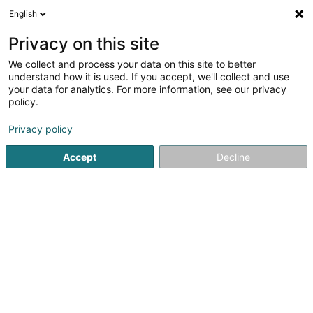
English
FR
Privacy on this site
We collect and process your data on this site to better
Solina Solidarité Jeunes asbl -
understand how it is used. If you accept, we'll collect and use
Haus 13 Service Familial et
your data for analytics. For more information, see our privacy
Service Psychologique
policy.
Service d'assistance professionnel
Privacy policy
75 Rue Principale
L-5480
Wormeldange (Wormer)
Accept
Decline
Voir le numéro
Email
S'y rendre
Site web
Accueil
Service d'assistance professionnel
Solina Solidar