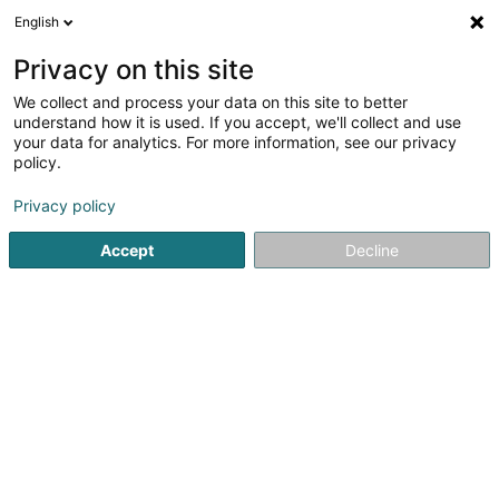
English
DE
Privacy on this site
We collect and process your data on this site to better
Solina Solidarité Jeunes asbl -
understand how it is used. If you accept, we'll collect and use
Haus 13 Service Familial et
your data for analytics. For more information, see our privacy
Service Psychologique
policy.
Professionelle
Unterstützungsleistungen
Privacy policy
Accept
Decline
75 Rue Principale
L-5480
Wormeldange (Wormer)
Sehen Sie die Nummer
E-Mail
Anreise
Website
Startseite
Professionelle Unterstützungsleistungen
Solina 