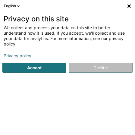
English
FR
Privacy on this site
We collect and process your data on this site to better
Falcon Five SA
understand how it is used. If you accept, we'll collect and use
your data for analytics. For more information, see our privacy
Agence immobilière
policy.
177 Rue de Luxembourg
L-8077
Bertrange (Bartreng)
Privacy policy
Accept
Decline
S'y rendre
Accueil
Agence immobilière
Falcon Five SA