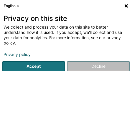
English
LU
Privacy on this site
We collect and process your data on this site to better
Falcon Five SA
understand how it is used. If you accept, we'll collect and use
your data for analytics. For more information, see our privacy
Immobilienagence
policy.
177 Rue de Luxembourg
L-8077
Bertrange (Bartreng)
Privacy policy
Accept
Decline
Itinéraire
Startsäit
Immobilienagence
Falcon Five SA